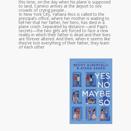
this time, on the day when his plane is supposed
to land, Camino arrives at the airport to see
crowds of crying people…
In New York City, Yahaira Rios is called to the
principal’s office, where her mother is waiting to
tell her that her father, her hero, has died in a
plane crash. Separated by distance—and Papi’s
secrets—the two girls are forced to face a new
reality in which their father is dead and their lives
are forever altered. And then, when it seems like
they’ve lost everything of their father, they learn
of each other