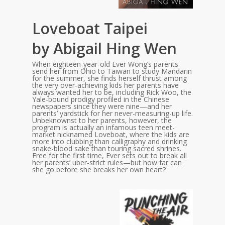
Loveboat Taipei
by Abigail Hing Wen
When eighteen-year-old Ever Wong’s parents
send her from Ohio to Taiwan to study Mandarin
for the summer, she finds herself thrust among
the very over-achieving kids her parents have
always wanted her to be, including Rick Woo, the
Yale-bound prodigy profiled in the Chinese
newspapers since they were nine—and her
parents’ yardstick for her never-measuring-up life.
Unbeknownst to her parents, however, the
program is actually an infamous teen meet-
market nicknamed Loveboat, where the kids are
more into clubbing than calligraphy and drinking
snake-blood sake than touring sacred shrines.
Free for the first time, Ever sets out to break all
her parents’ uber-strict rules—but how far can
she go before she breaks her own heart?