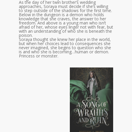
As the day of her twin brother’s wedding
approaches, Soraya must decide if she’s willing
to step outside of the shadows for the first time.
Below in the dungeon is a demon who holds
knowledge that she craves, the answer to her
freedom. And above is a young man who isn’t
afraid of her, whose eyes linger not with fear, but
with an understanding of who she is beneath the
poison.
Soraya thought she knew her place in the world,
but when her choices lead to consequences she
never imagined, she begins to question who she
is and who she is becoming…human or demon.
Princess or monster.