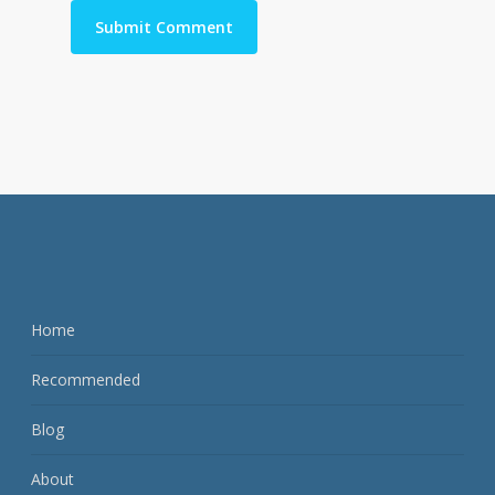
Home
Recommended
Blog
About