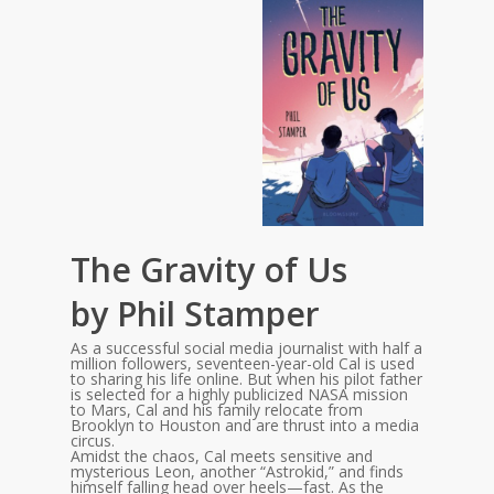
The Gravity of Us
by Phil Stamper
As a successful social media journalist with half a
million followers, seventeen-year-old Cal is used
to sharing his life online. But when his pilot father
is selected for a highly publicized NASA mission
to Mars, Cal and his family relocate from
Brooklyn to Houston and are thrust into a media
circus.
Amidst the chaos, Cal meets sensitive and
mysterious Leon, another “Astrokid,” and finds
himself falling head over heels—fast. As the