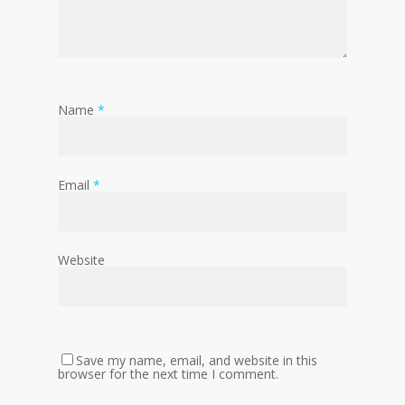
Name
*
Email
*
Website
Save my name, email, and website in this
browser for the next time I comment.