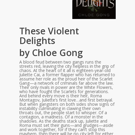
These Violent
Delights
by Chloe Gong
A blood feud between two gangs runs the
streets red, leaving the city helpless in the grip of
chaos. At the heart of it all is eighteen-year-old
Juliette Cai, a former flapper who has returned to
assume her role as the proud heir of the Scarlet
Gang—a network of criminals far above the law.
Their only rivals in power are the White Flowers,
who have fought the Scarlets for generations.
And behind every move is their heir, Roma
Montagov, Juliette’s first love…and first betrayal.
But when gangsters on both sides show signs of
instability culminating in clawing their own
throats out, the people start to whisper. Of a
contagion, a madness. Of a monster in the
shadows. As the deaths stack up, Juliette and
Roma must set their guns—and grudges—aside
and work together, for if they can’t stop this
mayhem, then there will be no city left for either