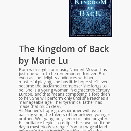
The Kingdom of Back
by Marie Lu
Born with a gift for music, Nannerl Mozart has
just one wish: to be remembered forever. But
even as she delights audiences with her
masterful playing, she has little hope she’ll ever
become the acclaimed composer she longs to
be. She is a young woman in eighteenth-century
Europe, and that means composing is forbidden
to her. She will perform only until she reaches a
marriageable age—her tyrannical father has
made that much clear.
As Nannerl’s hope grows dimmer with each
passing year, the talents of her beloved younger
brother, Wolfgang, only seem to shine brighter.
His brilliance begins to eclipse her own, until one
day a mysterious stranger from a magical land
appears with an irresistible offer. He has the