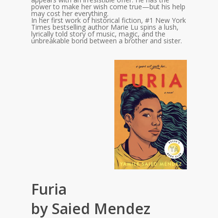
power to make her wish come true—but his help
may cost her everything.
In her first work of historical fiction, #1 New York
Times bestselling author Marie Lu spins a lush,
lyrically told story of music, magic, and the
unbreakable bond between a brother and sister.
Furia
by Saied Mendez