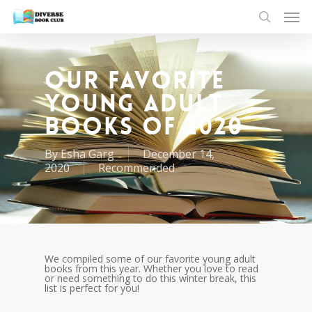
Our Favorite
Young Adult
Books of 2020
By
Esha Garg
December 14,
2020
Recommended
We compiled some of our favorite young adult
books from this year. Whether you love to read
or need something to do this winter break, this
list is perfect for you!