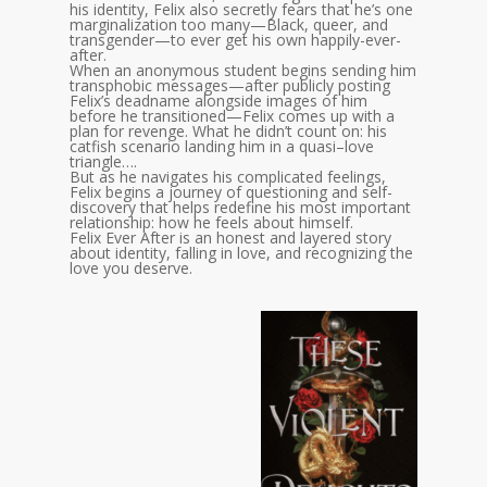
his identity, Felix also secretly fears that he’s one
marginalization too many—Black, queer, and
transgender—to ever get his own happily-ever-
after.
When an anonymous student begins sending him
transphobic messages—after publicly posting
Felix’s deadname alongside images of him
before he transitioned—Felix comes up with a
plan for revenge. What he didn’t count on: his
catfish scenario landing him in a quasi–love
triangle….
But as he navigates his complicated feelings,
Felix begins a journey of questioning and self-
discovery that helps redefine his most important
relationship: how he feels about himself.
Felix Ever After is an honest and layered story
about identity, falling in love, and recognizing the
love you deserve.