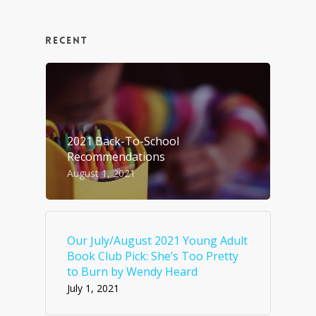
RECENT
2021 Back-To-School
Recommendations
August 1, 2021
Our July/August 2021 Young Adult
Book Club Pick: She’s Too Pretty
to Burn by Wendy Heard
July 1, 2021