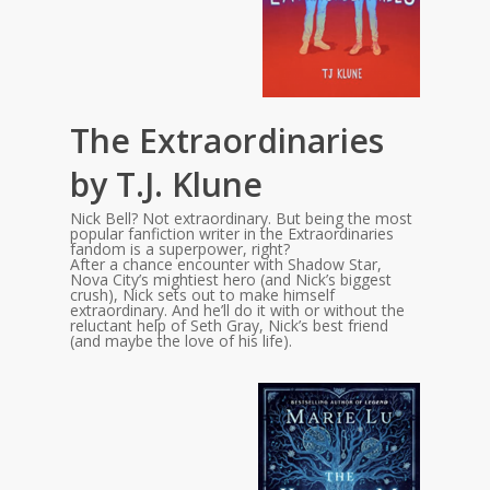
The Extraordinaries
by T.J. Klune
Nick Bell? Not extraordinary. But being the most
popular fanfiction writer in the Extraordinaries
fandom is a superpower, right?
After a chance encounter with Shadow Star,
Nova City’s mightiest hero (and Nick’s biggest
crush), Nick sets out to make himself
extraordinary. And he’ll do it with or without the
reluctant help of Seth Gray, Nick’s best friend
(and maybe the love of his life).