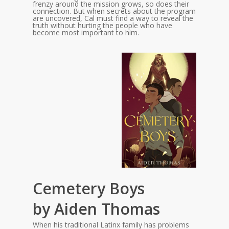
frenzy around the mission grows, so does their
connection. But when secrets about the program
are uncovered, Cal must find a way to reveal the
truth without hurting the people who have
become most important to him.
Cemetery Boys
by Aiden Thomas
When his traditional Latinx family has problems