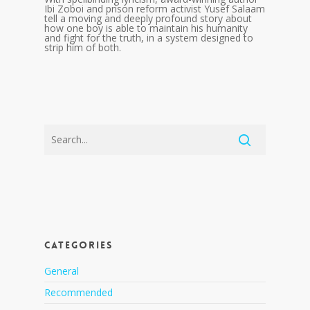
Ibi Zoboi and prison reform activist Yusef Salaam
tell a moving and deeply profound story about
how one boy is able to maintain his humanity
and fight for the truth, in a system designed to
strip him of both.
CATEGORIES
General
Recommended