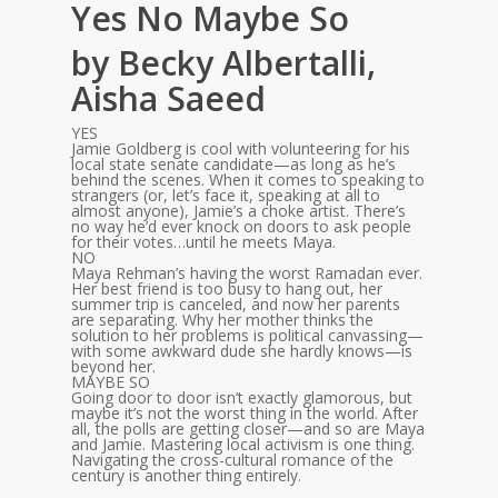
Yes No Maybe So
by Becky Albertalli,
Aisha Saeed
YES
Jamie Goldberg is cool with volunteering for his
local state senate candidate—as long as he’s
behind the scenes. When it comes to speaking to
strangers (or, let’s face it, speaking at all to
almost anyone), Jamie’s a choke artist. There’s
no way he’d ever knock on doors to ask people
for their votes…until he meets Maya.
NO
Maya Rehman’s having the worst Ramadan ever.
Her best friend is too busy to hang out, her
summer trip is canceled, and now her parents
are separating. Why her mother thinks the
solution to her problems is political canvassing—
with some awkward dude she hardly knows—is
beyond her.
MAYBE SO
Going door to door isn’t exactly glamorous, but
maybe it’s not the worst thing in the world. After
all, the polls are getting closer—and so are Maya
and Jamie. Mastering local activism is one thing.
Navigating the cross-cultural romance of the
century is another thing entirely.