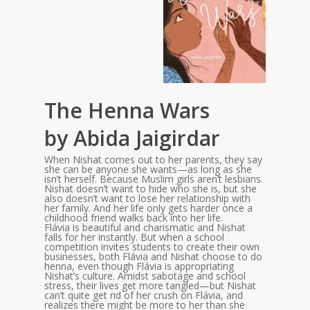
The Henna Wars
by Abida Jaigirdar
When Nishat comes out to her parents, they say
she can be anyone she wants—as long as she
isn’t herself. Because Muslim girls aren’t lesbians.
Nishat doesn’t want to hide who she is, but she
also doesn’t want to lose her relationship with
her family. And her life only gets harder once a
childhood friend walks back into her life.
Flávia is beautiful and charismatic and Nishat
falls for her instantly. But when a school
competition invites students to create their own
businesses, both Flávia and Nishat choose to do
henna, even though Flávia is appropriating
Nishat’s culture. Amidst sabotage and school
stress, their lives get more tangled—but Nishat
can’t quite get rid of her crush on Flávia, and
realizes there might be more to her than she