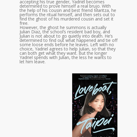
accepting his true gender, Yadriel becomes
determined to prove himself a real brujo. With
the help of his cousin and best friend Maritza, he
performs the ritual himself, and then sets out to
find the ghost of his murdered cousin and set it
free.
However, the ghost he summons is actually
Julian Diaz, the school’s resident bad boy, and
Julian is not about to go quietly into death. He’s
determined to find out what happened and tie off
some loose ends before he leaves. Left with no
choice, Yadriel agrees to help Julian, so that they
can both get what they want. But the longer
Yadriel spends with Julian, the less he wants to
let him leave.