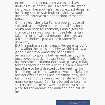
In Rosario, Argentina, Camila Hassan lives a
double life. At home, she is a careful daughter,
living within her mother’s narrow expectations, in
her rising-soccer-star brother’s shadow, and
under the abusive rule of her short-tempered
father.
On the field, she is La Furia, a powerhouse of
skill and talent. When her team qualifies for the
South American tournament, Camila gets the
chance to see just how far those talents can
take her. In her wildest dreams, she’d get an
athletic scholarship to a North American
university.
But the path ahead isn’t easy. Her parents don’t
know about her passion. They wouldn’t allow a
girl to play fútbol—and she needs their
permission to go any farther. And the boy she
once loved is back in town. Since he left, Diego
has become an international star, playing in Italy
for the renowned team Juventus. Camila doesn’t
have time to be distracted by her feelings for
him. Things aren’t the same as when he left: she
has her own passions and ambitions now, and
La Furia cannot be denied. As her life becomes
more complicated, Camila is forced to face her
secrets and make her way in a world with no
place for the dreams and ambition of a girl like
her.