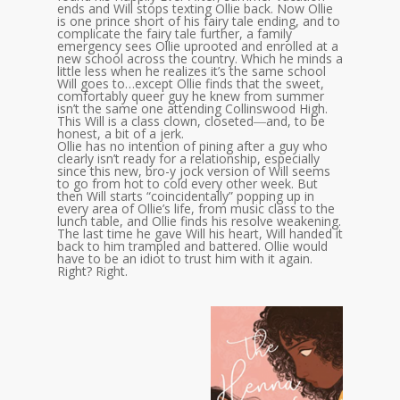
ends and Will stops texting Ollie back. Now Ollie
is one prince short of his fairy tale ending, and to
complicate the fairy tale further, a family
emergency sees Ollie uprooted and enrolled at a
new school across the country. Which he minds a
little less when he realizes it’s the same school
Will goes to…except Ollie finds that the sweet,
comfortably queer guy he knew from summer
isn’t the same one attending Collinswood High.
This Will is a class clown, closeted―and, to be
honest, a bit of a jerk.
Ollie has no intention of pining after a guy who
clearly isn’t ready for a relationship, especially
since this new, bro-y jock version of Will seems
to go from hot to cold every other week. But
then Will starts “coincidentally” popping up in
every area of Ollie’s life, from music class to the
lunch table, and Ollie finds his resolve weakening.
The last time he gave Will his heart, Will handed it
back to him trampled and battered. Ollie would
have to be an idiot to trust him with it again.
Right? Right.