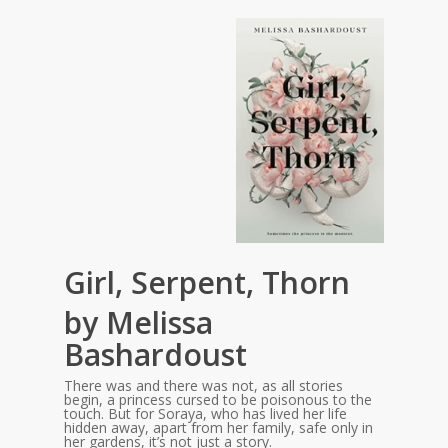
Girl, Serpent, Thorn
by Melissa
Bashardoust
There was and there was not, as all stories
begin, a princess cursed to be poisonous to the
touch. But for Soraya, who has lived her life
hidden away, apart from her family, safe only in
her gardens, it’s not just a story.