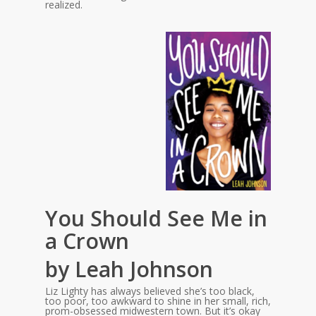
realized.
You Should See Me in
a Crown
by Leah Johnson
Liz Lighty has always believed she’s too black,
too poor, too awkward to shine in her small, rich,
prom-obsessed midwestern town. But it’s okay