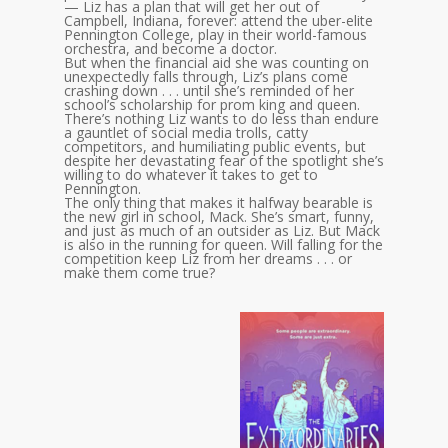
— Liz has a plan that will get her out of
Campbell, Indiana, forever: attend the uber-elite
Pennington College, play in their world-famous
orchestra, and become a doctor.
But when the financial aid she was counting on
unexpectedly falls through, Liz’s plans come
crashing down . . . until she’s reminded of her
school’s scholarship for prom king and queen.
There’s nothing Liz wants to do less than endure
a gauntlet of social media trolls, catty
competitors, and humiliating public events, but
despite her devastating fear of the spotlight she’s
willing to do whatever it takes to get to
Pennington.
The only thing that makes it halfway bearable is
the new girl in school, Mack. She’s smart, funny,
and just as much of an outsider as Liz. But Mack
is also in the running for queen. Will falling for the
competition keep Liz from her dreams . . . or
make them come true?