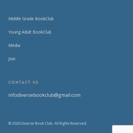
Middle Grade BookClub
Young Adult BookClub
Media
Join
CONTACT US
infodiversebookclub@gmail.com
© 2026 Diverse Book Club. All Rights Reserved.