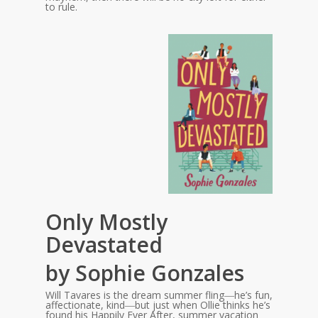
to rule.
Only Mostly
Devastated
by Sophie Gonzales
Will Tavares is the dream summer fling―he’s fun,
affectionate, kind―but just when Ollie thinks he’s
found his Happily Ever After, summer vacation