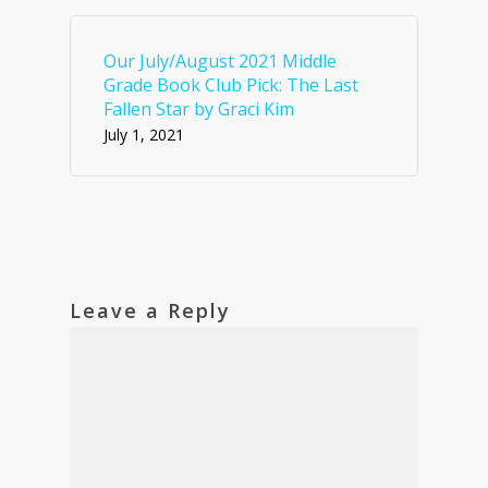
Our July/August 2021 Middle
Grade Book Club Pick: The Last
Fallen Star by Graci Kim
July 1, 2021
Leave a Reply