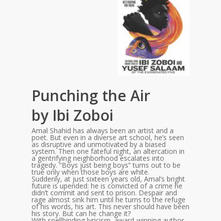
Punching the Air
by Ibi Zoboi
Amal Shahid has always been an artist and a
poet. But even in a diverse art school, he’s seen
as disruptive and unmotivated by a biased
system. Then one fateful night, an altercation in
a gentrifying neighborhood escalates into
tragedy. “Boys just being boys” turns out to be
true only when those boys are white.
Suddenly, at just sixteen years old, Amal’s bright
future is upended: he is convicted of a crime he
didn’t commit and sent to prison. Despair and
rage almost sink him until he turns to the refuge
of his words, his art. This never should have been
his story. But can he change it?
With spellbinding lyricism, award-winning author