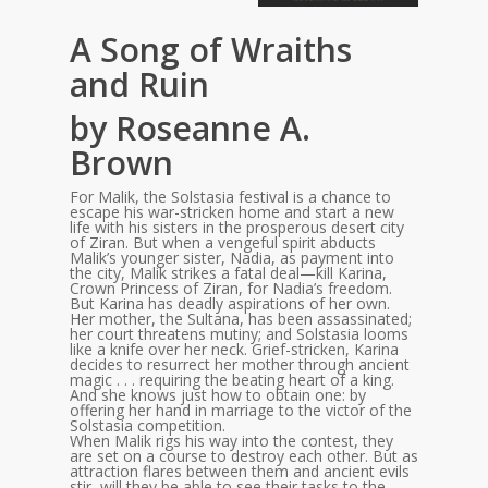
A Song of Wraiths
and Ruin
by Roseanne A.
Brown
For Malik, the Solstasia festival is a chance to
escape his war-stricken home and start a new
life with his sisters in the prosperous desert city
of Ziran. But when a vengeful spirit abducts
Malik’s younger sister, Nadia, as payment into
the city, Malik strikes a fatal deal—kill Karina,
Crown Princess of Ziran, for Nadia’s freedom.
But Karina has deadly aspirations of her own.
Her mother, the Sultana, has been assassinated;
her court threatens mutiny; and Solstasia looms
like a knife over her neck. Grief-stricken, Karina
decides to resurrect her mother through ancient
magic . . . requiring the beating heart of a king.
And she knows just how to obtain one: by
offering her hand in marriage to the victor of the
Solstasia competition.
When Malik rigs his way into the contest, they
are set on a course to destroy each other. But as
attraction flares between them and ancient evils
stir, will they be able to see their tasks to the