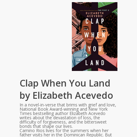
Clap When You Land
by Elizabeth Acevedo
In a novel-in-verse that brims with grief and love,
National Book Award-winning and New York
Times bestselling author Elizabeth Acevedo
writes about the devastation of loss, the
difficulty of forgiveness, and the bittersweet
bonds that shape our lives.
Camino Rios lives for the summers when her
father visits her in the Dominican Republic. But