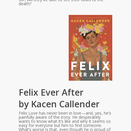
death?
Felix Ever After
by Kacen Callender
Felix Love has never been in love—and, yes, he’s
painfully aware of the irony. He desperately
wants to know what it’s like and why it seems so
easy for everyone but him to find someone.
What’s worse is that, even though he is proud of