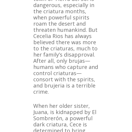
dangerous, especially in
the criatura months,
when powerful spirits
roam the desert and
threaten humankind. But
Cecelia Rios has always
believed there was more
to the criaturas, much to
her family’s disapproval.
After all, only brujas—
humans who capture and
control criaturas—
consort with the spirits,
and brujeria is a terrible
crime.
When her older sister,
Juana, is kidnapped by El
Sombrerón, a powerful
dark criatura, Cece is
determined to bring