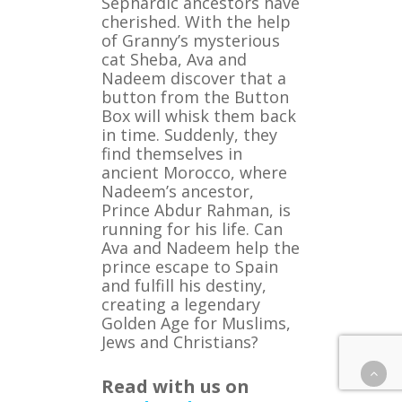
Sephardic ancestors have
cherished. With the help
of Granny’s mysterious
cat Sheba, Ava and
Nadeem discover that a
button from the Button
Box will whisk them back
in time. Suddenly, they
find themselves in
ancient Morocco, where
Nadeem’s ancestor,
Prince Abdur Rahman, is
running for his life. Can
Ava and Nadeem help the
prince escape to Spain
and fulfill his destiny,
creating a legendary
Golden Age for Muslims,
Jews and Christians?
Read with us on