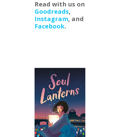
Read with us on
Goodreads
,
Instagram
, and
Facebook
.