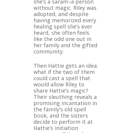
she’s a saram–a person
without magic. Riley was
adopted, and despite
having memorized every
healing spell she’s ever
heard, she often feels
like the odd one out in
her family and the gifted
community.
Then Hattie gets an idea:
what if the two of them
could cast a spell that
would allow Riley to
share Hattie’s magic?
Their sleuthing reveals a
promising incantation in
the family’s old spell
book, and the sisters
decide to perform it at
Hattie’s initiation