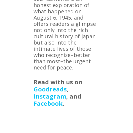
honest exploration of
what happened on
August 6, 1945, and
offers readers a glimpse
not only into the rich
cultural history of Japan
but also into the
intimate lives of those
who recognize–better
than most–the urgent
need for peace.
Read with us on
Goodreads
,
Instagram
, and
Facebook
.