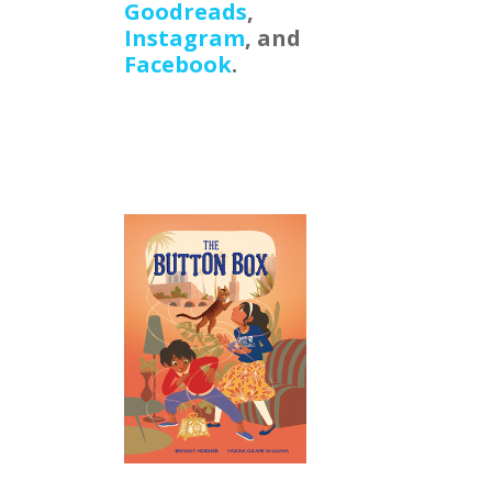
Goodreads
,
Instagram
, and
Facebook
.