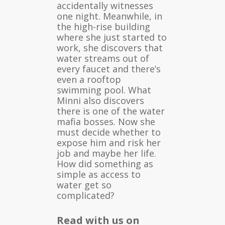
accidentally witnesses
one night. Meanwhile, in
the high-rise building
where she just started to
work, she discovers that
water streams out of
every faucet and there’s
even a rooftop
swimming pool. What
Minni also discovers
there is one of the water
mafia bosses. Now she
must decide whether to
expose him and risk her
job and maybe her life.
How did something as
simple as access to
water get so
complicated?
Read with us on