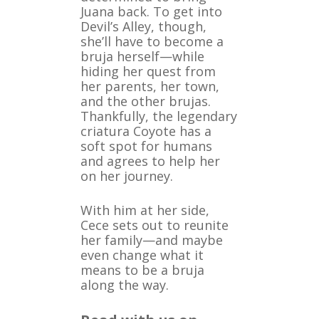
Juana back. To get into
Devil’s Alley, though,
she’ll have to become a
bruja herself—while
hiding her quest from
her parents, her town,
and the other brujas.
Thankfully, the legendary
criatura Coyote has a
soft spot for humans
and agrees to help her
on her journey.
With him at her side,
Cece sets out to reunite
her family—and maybe
even change what it
means to be a bruja
along the way.