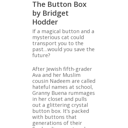
The Button Box
by Bridget
Hodder
If a magical button and a
mysterious cat could
transport you to the
past…would you save the
future?
After Jewish fifth-grader
Ava and her Muslim
cousin Nadeem are called
hateful names at school,
Granny Buena rummages
in her closet and pulls
out a glittering crystal
button box. It’s packed
with buttons that
generations of their