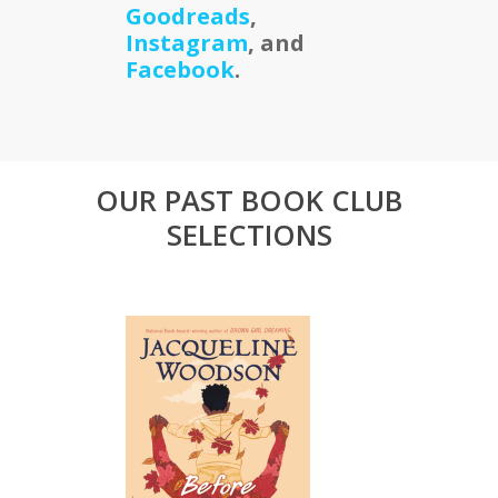
Goodreads
,
Instagram
, and
Facebook
.
OUR PAST BOOK CLUB
SELECTIONS