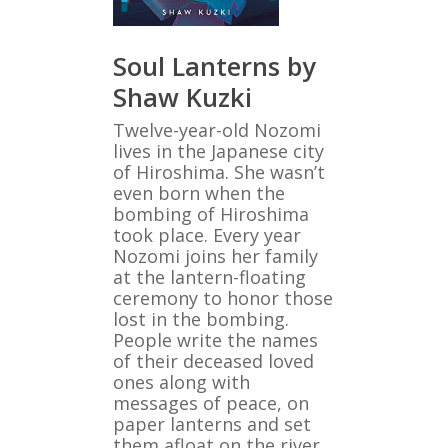
Soul Lanterns by
Shaw Kuzki
Twelve-year-old Nozomi
lives in the Japanese city
of Hiroshima. She wasn’t
even born when the
bombing of Hiroshima
took place. Every year
Nozomi joins her family
at the lantern-floating
ceremony to honor those
lost in the bombing.
People write the names
of their deceased loved
ones along with
messages of peace, on
paper lanterns and set
them afloat on the river.