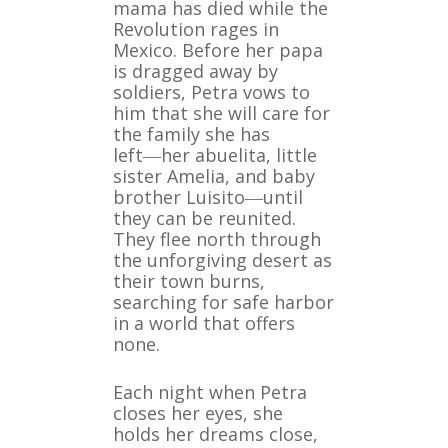
mama has died while the
Revolution rages in
Mexico. Before her papa
is dragged away by
soldiers, Petra vows to
him that she will care for
the family she has
left―her abuelita, little
sister Amelia, and baby
brother Luisito―until
they can be reunited.
They flee north through
the unforgiving desert as
their town burns,
searching for safe harbor
in a world that offers
none.
Each night when Petra
closes her eyes, she
holds her dreams close,