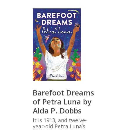
Barefoot Dreams
of Petra Luna by
Alda P. Dobbs
It is 1913, and twelve-
year-old Petra Luna’s