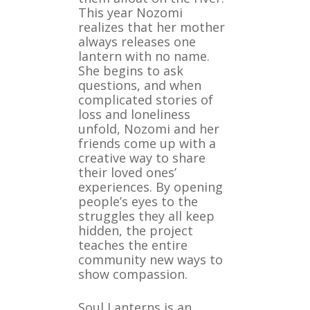
This year Nozomi
realizes that her mother
always releases one
lantern with no name.
She begins to ask
questions, and when
complicated stories of
loss and loneliness
unfold, Nozomi and her
friends come up with a
creative way to share
their loved ones’
experiences. By opening
people’s eyes to the
struggles they all keep
hidden, the project
teaches the entire
community new ways to
show compassion.
Soul Lanterns is an