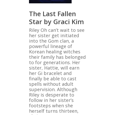
The Last Fallen
Star by Graci Kim
Riley Oh can’t wait to see
her sister get initiated
into the Gom clan, a
powerful lineage of
Korean healing witches
their family has belonged
to for generations. Her
sister, Hattie, will earn
her Gi bracelet and
finally be able to cast
spells without adult
supervision. Although
Riley is desperate to
follow in her sister’s
footsteps when she
herself turns thirteen,