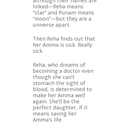
although their names are
linked—Reha means
“star” and Punam means
“moon”—but they are a
universe apart.
Then Reha finds out that
her Amma is sick. Really
sick.
Reha, who dreams of
becoming a doctor even
though she can’t
stomach the sight of
blood, is determined to
make her Amma well
again. She’ll be the
perfect daughter, if it
means saving her
Amma’s life.