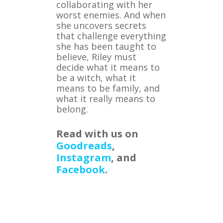
collaborating with her
worst enemies. And when
she uncovers secrets
that challenge everything
she has been taught to
believe, Riley must
decide what it means to
be a witch, what it
means to be family, and
what it really means to
belong.
Read with us on
Goodreads
,
Instagram
, and
Facebook
.