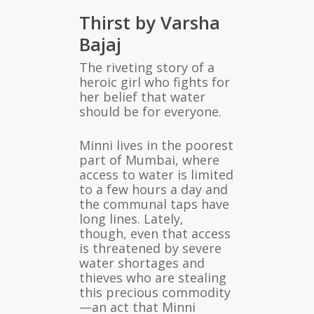
Thirst by Varsha
Bajaj
The riveting story of a
heroic girl who fights for
her belief that water
should be for everyone.
Minni lives in the poorest
part of Mumbai, where
access to water is limited
to a few hours a day and
the communal taps have
long lines. Lately,
though, even that access
is threatened by severe
water shortages and
thieves who are stealing
this precious commodity
—an act that Minni