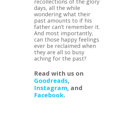
recollections of the glory
days, all the while
wondering what their
past amounts to if his
father can’t remember it.
And most importantly,
can those happy feelings
ever be reclaimed when
they are all so busy
aching for the past?
Read with us on
Goodreads
,
Instagram
, and
Facebook
.