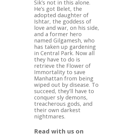
Sik’s not in this alone.
He’s got Belet, the
adopted daughter of
Ishtar, the goddess of
love and war, on his side,
and a former hero
named Gilgamesh, who
has taken up gardening
in Central Park. Now all
they have to do is
retrieve the Flower of
Immortality to save
Manhattan from being
wiped out by disease. To
succeed, they’ll have to
conquer sly demons,
treacherous gods, and
their own darkest
nightmares.
Read with us on