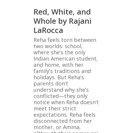
Red, White, and
Whole by Rajani
LaRocca
Reha feels torn between
two worlds: school,
where she’s the only
Indian American student,
and home, with her
family’s traditions and
holidays. But Reha’s
parents don’t
understand why she’s
conflicted—they only
notice when Reha doesn’t
meet their strict
expectations. Reha feels
disconnected from her
mother, or Amma,