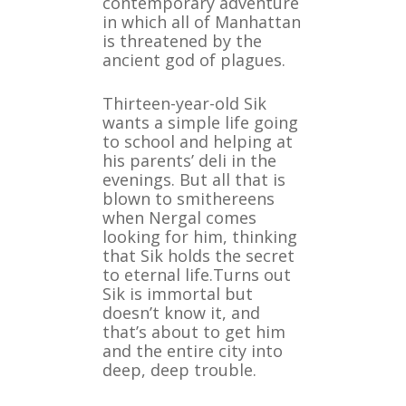
contemporary adventure
in which all of Manhattan
is threatened by the
ancient god of plagues.
Thirteen-year-old Sik
wants a simple life going
to school and helping at
his parents’ deli in the
evenings. But all that is
blown to smithereens
when Nergal comes
looking for him, thinking
that Sik holds the secret
to eternal life.Turns out
Sik is immortal but
doesn’t know it, and
that’s about to get him
and the entire city into
deep, deep trouble.