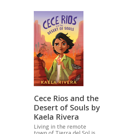
Cece Rios and the
Desert of Souls by
Kaela Rivera
Living in the remote
town of Tierra del Sol is