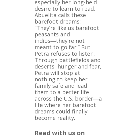
especially her long-held
desire to learn to read.
Abuelita calls these
barefoot dreams:
“They’re like us barefoot
peasants and
indios―they’re not
meant to go far.” But
Petra refuses to listen.
Through battlefields and
deserts, hunger and fear,
Petra will stop at
nothing to keep her
family safe and lead
them to a better life
across the U.S. border―a
life where her barefoot
dreams could finally
become reality.
Read with us on