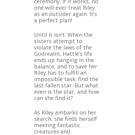
ceremony. If it works, no
one will ever treat Riley
as an outsider again. It’s
a perfect plan!
Until it isn’t. When the
sisters attempt to
violate the laws of the
Godrealm, Hattie’s life
ends up hanging in the
balance, and to save her
Riley has to fulfill an
impossible task: find the
last fallen star. But what
even is the star, and how
can she find it?
As Riley embarks on her
search, she finds herself
meeting fantastic
creatures and