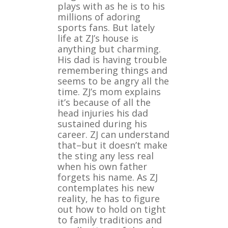
plays with as he is to his
millions of adoring
sports fans. But lately
life at ZJ’s house is
anything but charming.
His dad is having trouble
remembering things and
seems to be angry all the
time. ZJ’s mom explains
it’s because of all the
head injuries his dad
sustained during his
career. ZJ can understand
that–but it doesn’t make
the sting any less real
when his own father
forgets his name. As ZJ
contemplates his new
reality, he has to figure
out how to hold on tight
to family traditions and