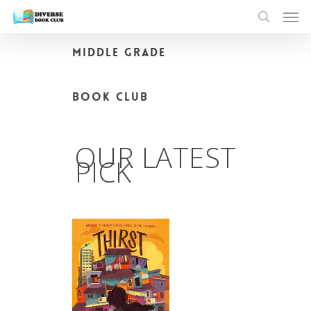
MIDDLE GRADE
BOOK CLUB
OUR LATEST
PICK