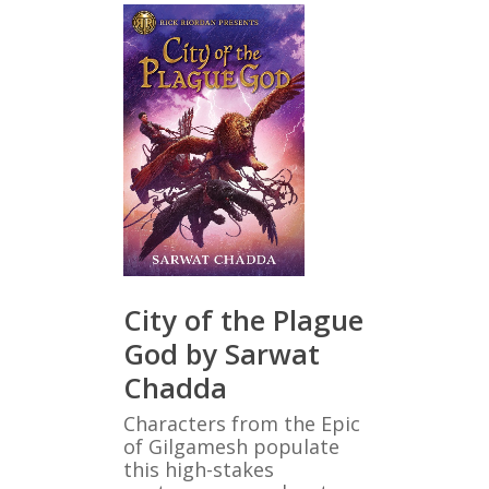
City of the Plague
God by Sarwat
Chadda
Characters from the Epic
of Gilgamesh populate
this high-stakes