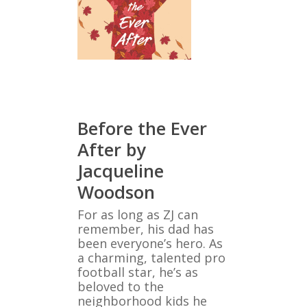
Before the Ever
After by
Jacqueline
Woodson
For as long as ZJ can
remember, his dad has
been everyone’s hero. As
a charming, talented pro
football star, he’s as
beloved to the
neighborhood kids he