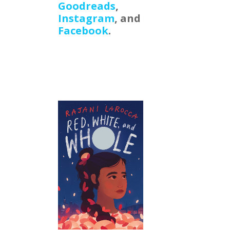
Goodreads
,
Instagram
, and
Facebook
.