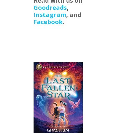
Read with us on
Goodreads
,
Instagram
, and
Facebook
.