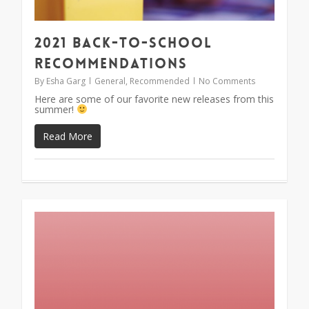
2021 Back-To-School
Recommendations
By
Esha Garg
General
,
Recommended
No Comments
Here are some of our favorite new releases from this
summer!
Read More
1