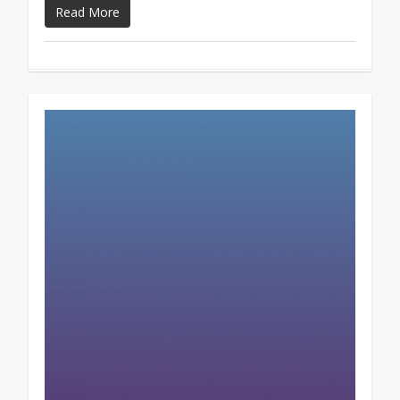
Read More
0