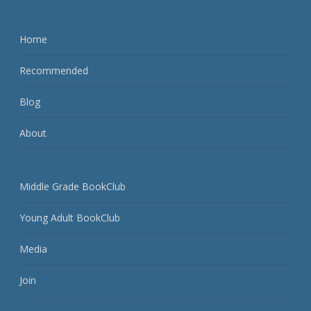
Home
Recommended
Blog
About
Middle Grade BookClub
Young Adult BookClub
Media
Join