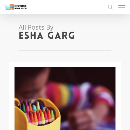
All Posts By
Esha Garg
1