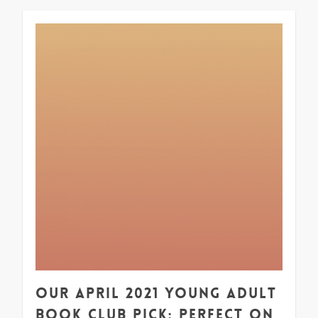
1
Our April 2021 Young Adult
Book Club Pick: Perfect on