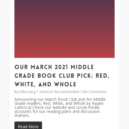
Our March 2021 Middle
Grade Book Club Pick: Red,
White, and Whole
By
Esha Garg
General
,
Recommended
No Comments
Announcing our March Book Club pick for Middle
Grade readers: Red, White, and Whole by Rajani
LaRocca! Check our website and social media
accounts for our reading plans and discussion
starters.
Read More