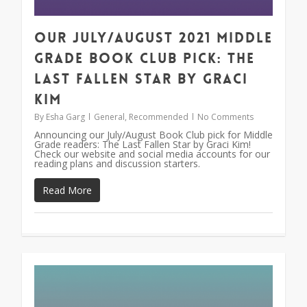
Our July/August 2021 Middle
Grade Book Club Pick: The
Last Fallen Star by Graci
Kim
By
Esha Garg
General
,
Recommended
No Comments
Announcing our July/August Book Club pick for Middle
Grade readers: The Last Fallen Star by Graci Kim!
Check our website and social media accounts for our
reading plans and discussion starters.
Read More
1