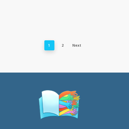
2
Next
1