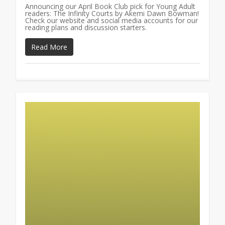
Announcing our April Book Club pick for Young Adult
readers: The Infinity Courts by Akemi Dawn Bowman!
Check our website and social media accounts for our
reading plans and discussion starters.
Read More
0