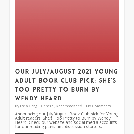
Our July/August 2021 Young
Adult Book Club Pick: She’s
Too Pretty to Burn by
Wendy Heard
By
Esha Garg
General
,
Recommended
No Comments
Announcing our July/August Book Club pick for Young
Adult readers: She’s Too Pretty to Burn by Wendy
Heard! Check our website and social media accounts
for our reading plans and discussion starters.