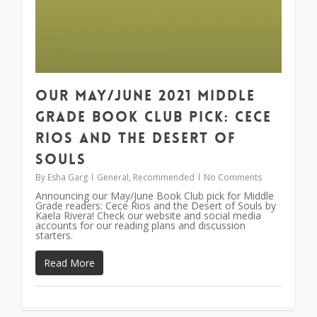
Our May/June 2021 Middle
Grade Book Club Pick: Cece
Rios and the Desert of
Souls
By
Esha Garg
General
,
Recommended
No Comments
Announcing our May/June Book Club pick for Middle
Grade readers: Cece Rios and the Desert of Souls by
Kaela Rivera! Check our website and social media
accounts for our reading plans and discussion
starters.
Read More