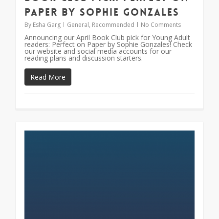
Paper by Sophie Gonzales
By
Esha Garg
General
,
Recommended
No Comments
Announcing our April Book Club pick for Young Adult
readers: Perfect on Paper by Sophie Gonzales! Check
our website and social media accounts for our
reading plans and discussion starters.
Read More
0