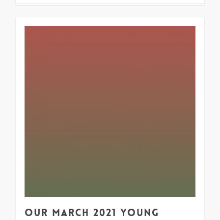
1
Our March 2021 Young