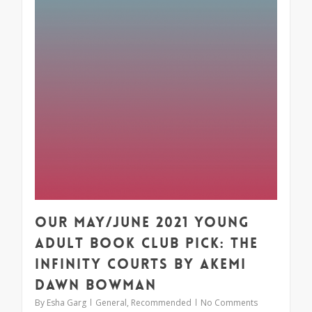
Our May/June 2021 Young
Adult Book Club Pick: The
Infinity Courts by Akemi
Dawn Bowman
By
Esha Garg
General
,
Recommended
No Comments