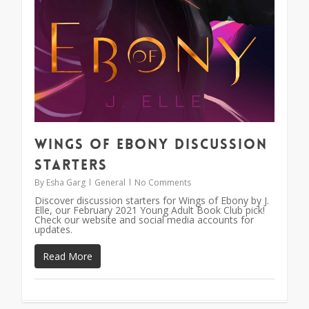
Wings of Ebony Discussion
Starters
By
Esha Garg
General
No Comments
Discover discussion starters for Wings of Ebony by J.
Elle, our February 2021 Young Adult Book Club pick!
Check our website and social media accounts for
updates.
Read More