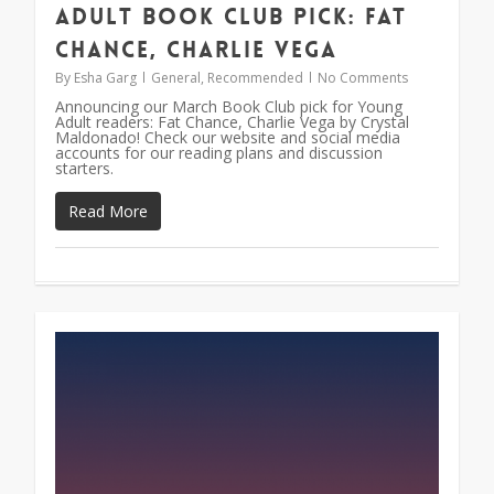
Adult Book Club Pick: Fat
Chance, Charlie Vega
By
Esha Garg
General
,
Recommended
No Comments
Announcing our March Book Club pick for Young
Adult readers: Fat Chance, Charlie Vega by Crystal
Maldonado! Check our website and social media
accounts for our reading plans and discussion
starters.
Read More
0