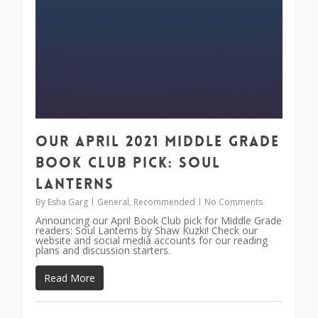
Our April 2021 Middle Grade
Book Club Pick: Soul
Lanterns
By
Esha Garg
General
,
Recommended
No Comments
Announcing our April Book Club pick for Middle Grade
readers: Soul Lanterns by Shaw Kuzki! Check our
website and social media accounts for our reading
plans and discussion starters.
Read More