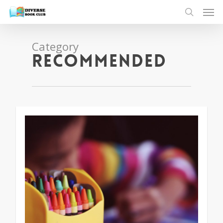
Category
Recommended
1