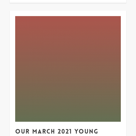
1
Our March 2021 Young