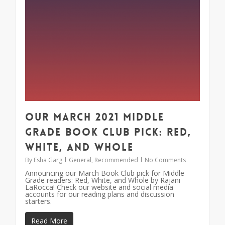
Our March 2021 Middle
Grade Book Club Pick: Red,
White, and Whole
By
Esha Garg
General
,
Recommended
No Comments
Announcing our March Book Club pick for Middle
Grade readers: Red, White, and Whole by Rajani
LaRocca! Check our website and social media
accounts for our reading plans and discussion
starters.
Read More