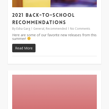
2021 Back-To-School
Recommendations
By
Esha Garg
General
,
Recommended
No Comments
Here are some of our favorite new releases from this
summer!
Read More
1