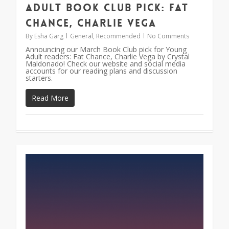
Adult Book Club Pick: Fat
Chance, Charlie Vega
By
Esha Garg
General
,
Recommended
No Comments
Announcing our March Book Club pick for Young
Adult readers: Fat Chance, Charlie Vega by Crystal
Maldonado! Check our website and social media
accounts for our reading plans and discussion
starters.
Read More
0