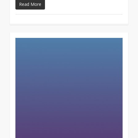
Read More
0