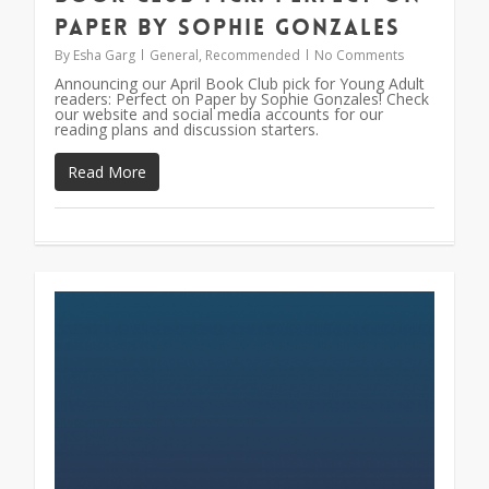
Paper by Sophie Gonzales
By
Esha Garg
General
,
Recommended
No Comments
Announcing our April Book Club pick for Young Adult
readers: Perfect on Paper by Sophie Gonzales! Check
our website and social media accounts for our
reading plans and discussion starters.
Read More
0