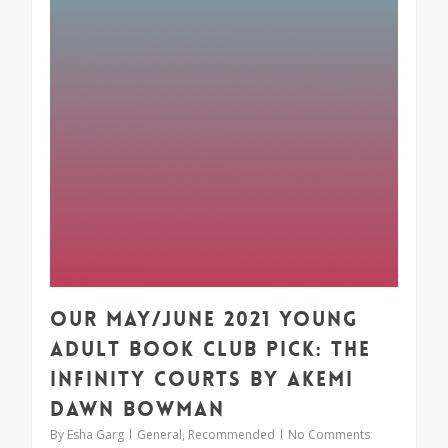
Our May/June 2021 Young
Adult Book Club Pick: The
Infinity Courts by Akemi
Dawn Bowman
By
Esha Garg
General
,
Recommended
No Comments