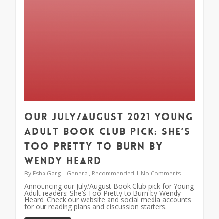
Our July/August 2021 Young
Adult Book Club Pick: She’s
Too Pretty to Burn by
Wendy Heard
By
Esha Garg
General
,
Recommended
No Comments
Announcing our July/August Book Club pick for Young
Adult readers: She’s Too Pretty to Burn by Wendy
Heard! Check our website and social media accounts
for our reading plans and discussion starters.