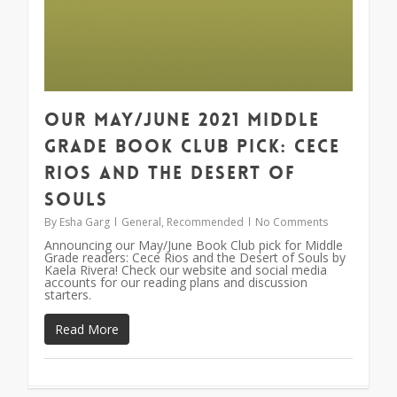
Our May/June 2021 Middle
Grade Book Club Pick: Cece
Rios and the Desert of
Souls
By
Esha Garg
General
,
Recommended
No Comments
Announcing our May/June Book Club pick for Middle
Grade readers: Cece Rios and the Desert of Souls by
Kaela Rivera! Check our website and social media
accounts for our reading plans and discussion
starters.
Read More