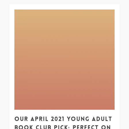
1
Our April 2021 Young Adult
Book Club Pick: Perfect on