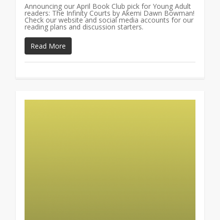
Announcing our April Book Club pick for Young Adult
readers: The Infinity Courts by Akemi Dawn Bowman!
Check our website and social media accounts for our
reading plans and discussion starters.
Read More
0