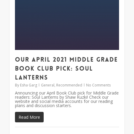
Our April 2021 Middle Grade
Book Club Pick: Soul
Lanterns
By
Esha Garg
General
,
Recommended
No Comments
Announcing our April Book Club pick for Middle Grade
readers: Soul Lanterns by Shaw Kuzki! Check our
website and social media accounts for our reading
plans and discussion starters.
Read More