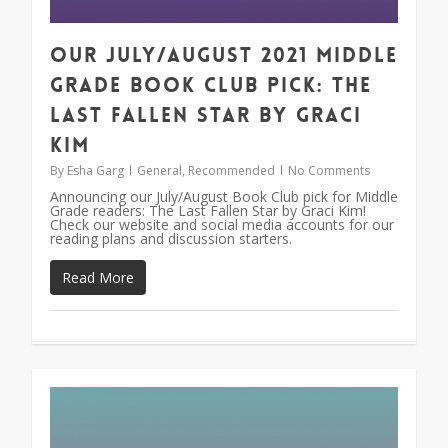
Our July/August 2021 Middle
Grade Book Club Pick: The
Last Fallen Star by Graci
Kim
By
Esha Garg
General
,
Recommended
No Comments
Announcing our July/August Book Club pick for Middle
Grade readers: The Last Fallen Star by Graci Kim!
Check our website and social media accounts for our
reading plans and discussion starters.
Read More
1