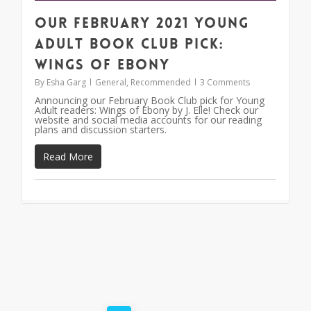
Our February 2021 Young
Adult Book Club Pick:
Wings of Ebony
By
Esha Garg
General
,
Recommended
3 Comments
Announcing our February Book Club pick for Young
Adult readers: Wings of Ebony by J. Elle! Check our
website and social media accounts for our reading
plans and discussion starters.
Read More