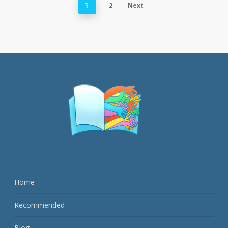
2
Next
1
Home
Recommended
Blog