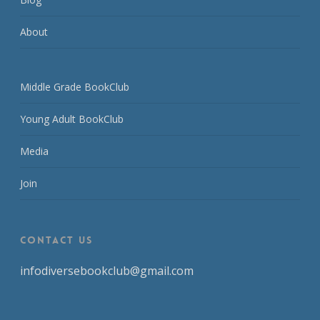
About
Middle Grade BookClub
Young Adult BookClub
Media
Join
CONTACT US
infodiversebookclub@gmail.com