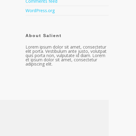
Comments feed
WordPress.org
About Salient
Lorem ipsum dolor sit amet, consectetur
elit porta. Vestibulum ante justo, volutpat
quis porta non, vulputate id diam. Lorem
et ipsum dolor sit amet, consectetur
adipiscing elit.