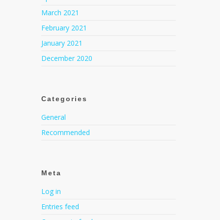
March 2021
February 2021
January 2021
December 2020
Categories
General
Recommended
Meta
Log in
Entries feed