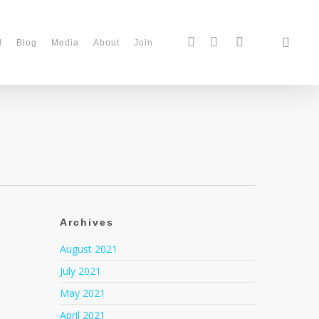
d
Blog
Media
About
Join
Archives
August 2021
July 2021
May 2021
April 2021