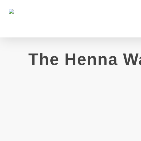
The Henna W