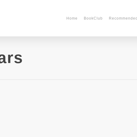
Home
BookClub
Recommende
ars