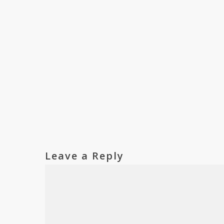
Leave a Reply