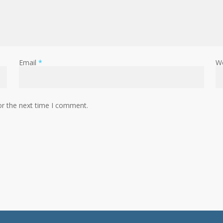
Email
*
W
or the next time I comment.