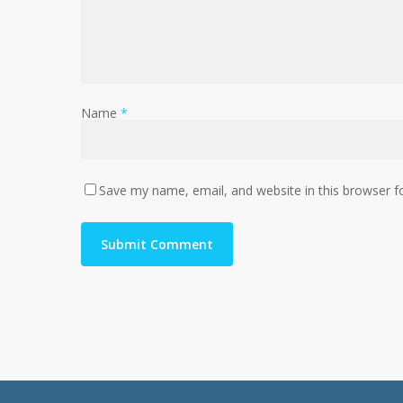
Name
*
Save my name, email, and website in this browser f