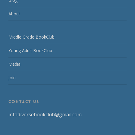
Blog
About
Middle Grade BookClub
Young Adult BookClub
Media
Join
CONTACT US
infodiversebookclub@gmail.com