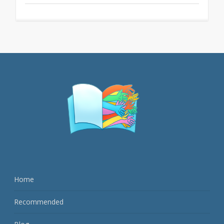
Home
Recommended