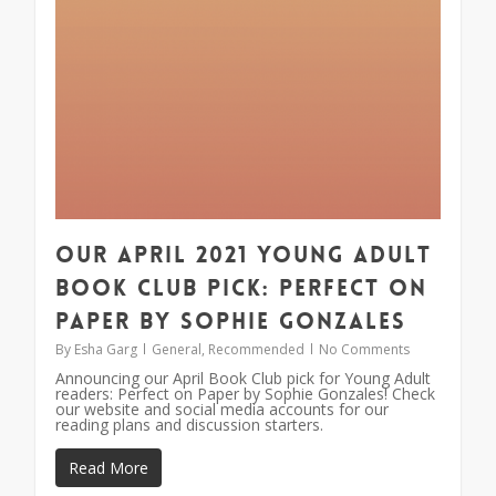
Our April 2021 Young Adult
Book Club Pick: Perfect on
Paper by Sophie Gonzales
By
Esha Garg
General
,
Recommended
No Comments
Announcing our April Book Club pick for Young Adult
readers: Perfect on Paper by Sophie Gonzales! Check
our website and social media accounts for our
reading plans and discussion starters.
Read More