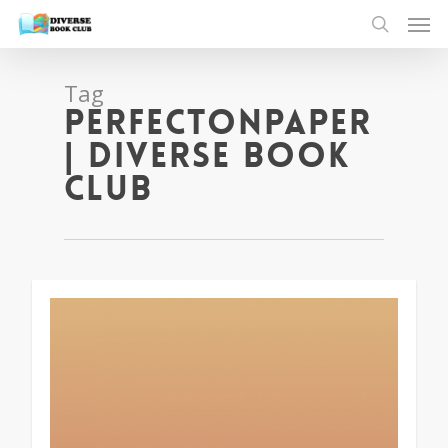
Tag
perfectonpaper
| Diverse Book
Club
1