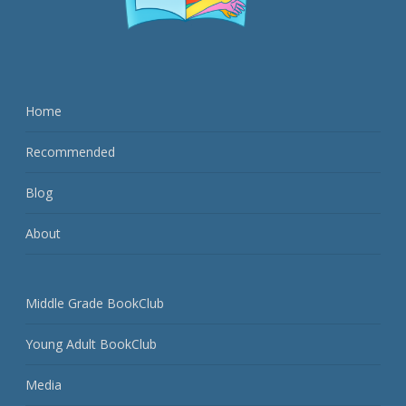
Home
Recommended
Blog
About
Middle Grade BookClub
Young Adult BookClub
Media