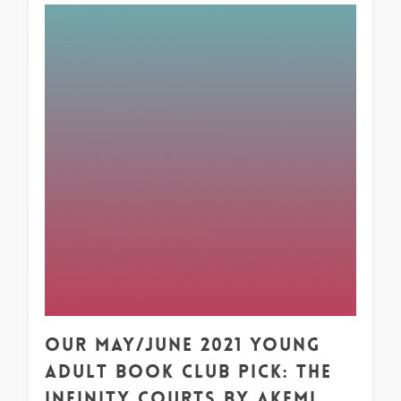
1
Our May/June 2021 Young
Adult Book Club Pick: The
Infinity Courts by Akemi