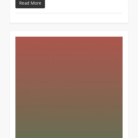
Read More
1