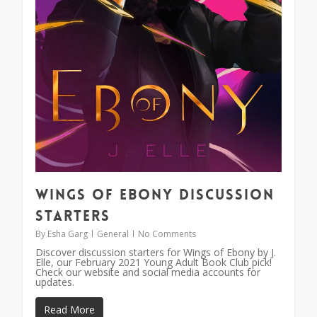
Wings of Ebony Discussion
Starters
By
Esha Garg
General
No Comments
Discover discussion starters for Wings of Ebony by J.
Elle, our February 2021 Young Adult Book Club pick!
Check our website and social media accounts for
updates.
Read More