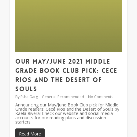
Our May/June 2021 Middle
Grade Book Club Pick: Cece
Rios and the Desert of
Souls
By
Esha Garg
General
,
Recommended
No Comments
Announcing our May/June Book Club pick for Middle
Grade readers: Cece Rios and the Desert of Souls by
Kaela Rivera! Check our website and social media
accounts for our reading plans and discussion
starters.
Read More