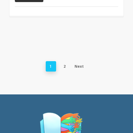
2
Next
1