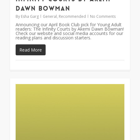
Dawn Bowman
By
Esha Garg
General
,
Recommended
No Comments
Announcing our April Book Club pick for Young Adult
readers: The Infinity Courts by Akemi Dawn Bowman!
Check our website and social media accounts for our
reading plans and discussion starters.
Read More
0