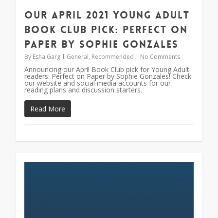
Our April 2021 Young Adult
Book Club Pick: Perfect on
Paper by Sophie Gonzales
By
Esha Garg
General
,
Recommended
No Comments
Announcing our April Book Club pick for Young Adult
readers: Perfect on Paper by Sophie Gonzales! Check
our website and social media accounts for our
reading plans and discussion starters.
Read More
0