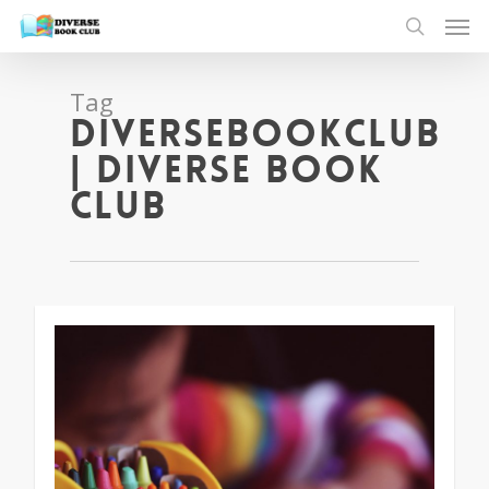
Tag
diversebookclub
| Diverse Book
Club
1