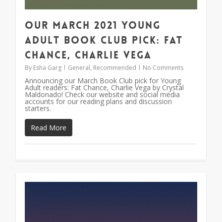
Our March 2021 Young
Adult Book Club Pick: Fat
Chance, Charlie Vega
By
Esha Garg
General
,
Recommended
No Comments
Announcing our March Book Club pick for Young
Adult readers: Fat Chance, Charlie Vega by Crystal
Maldonado! Check our website and social media
accounts for our reading plans and discussion
starters.
Read More
0