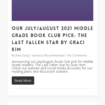
Our July/August 2021 Middle
Grade Book Club Pick: The
Last Fallen Star by Graci
Kim
By
Esha Garg
General
,
Recommended
No Comments
Announcing our July/August Book Club pick for Middle
Grade readers: The Last Fallen Star by Graci Kim!
Check our website and social media accounts for our
reading plans and discussion starters.
Read More