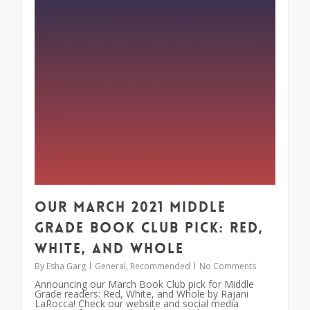
Our March 2021 Middle
Grade Book Club Pick: Red,
White, and Whole
By
Esha Garg
General
,
Recommended
No Comments
Announcing our March Book Club pick for Middle
Grade readers: Red, White, and Whole by Rajani
LaRocca! Check our website and social media