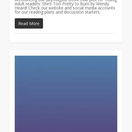
Adult readers: She’s Too Pretty to Burn by Wendy
Heard! Check our website and social media accounts
for our reading plans and discussion starters.
Read More
0