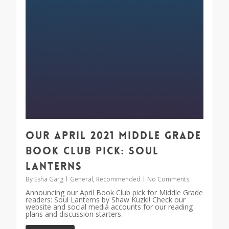
Our April 2021 Middle Grade
Book Club Pick: Soul
Lanterns
By
Esha Garg
General
,
Recommended
No Comments
Announcing our April Book Club pick for Middle Grade
readers: Soul Lanterns by Shaw Kuzki! Check our
website and social media accounts for our reading
plans and discussion starters.