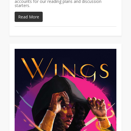
accounts for our reading plans and discussion
starters.
Read More
1