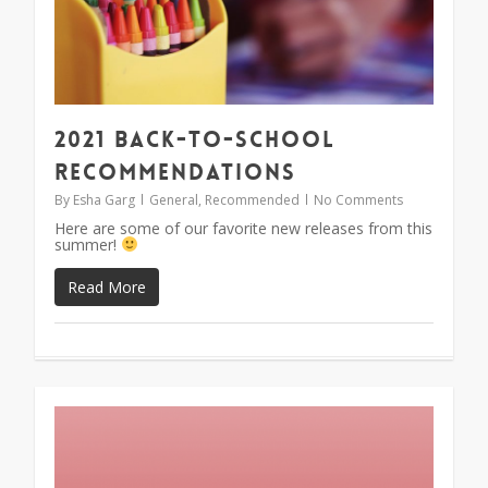
2021 Back-To-School
Recommendations
By
Esha Garg
General
,
Recommended
No Comments
Here are some of our favorite new releases from this
summer!
Read More
1