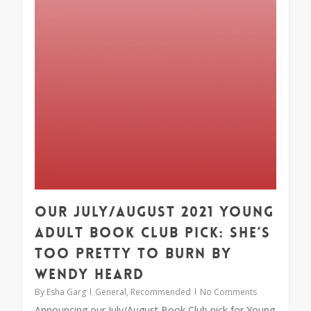
Our July/August 2021 Young
Adult Book Club Pick: She’s
Too Pretty to Burn by
Wendy Heard
By
Esha Garg
General
,
Recommended
No Comments
Announcing our July/August Book Club pick for Young