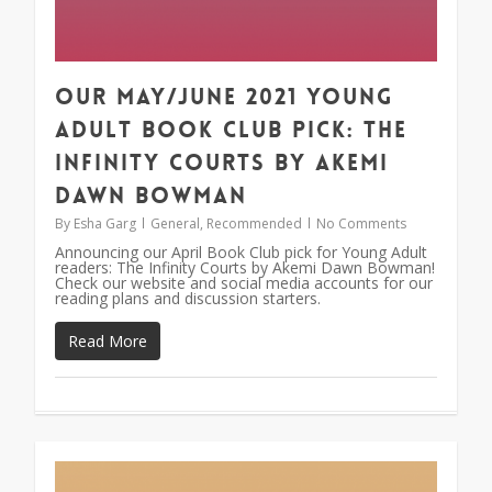
Our May/June 2021 Young
Adult Book Club Pick: The
Infinity Courts by Akemi
Dawn Bowman
By
Esha Garg
General
,
Recommended
No Comments
Announcing our April Book Club pick for Young Adult
readers: The Infinity Courts by Akemi Dawn Bowman!
Check our website and social media accounts for our
reading plans and discussion starters.
Read More
1