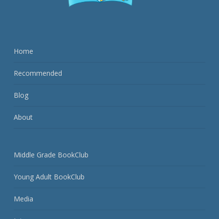
Home
Recommended
Blog
About
Middle Grade BookClub
Young Adult BookClub
Media