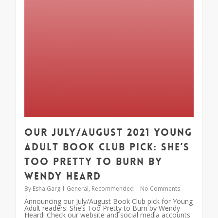
Our July/August 2021 Young
Adult Book Club Pick: She’s
Too Pretty to Burn by
Wendy Heard
By
Esha Garg
General
,
Recommended
No Comments
Announcing our July/August Book Club pick for Young
Adult readers: She’s Too Pretty to Burn by Wendy
Heard! Check our website and social media accounts