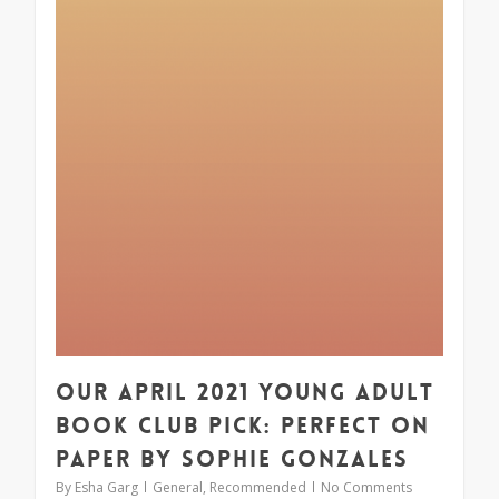
Our April 2021 Young Adult
Book Club Pick: Perfect on
Paper by Sophie Gonzales
By
Esha Garg
General
,
Recommended
No Comments