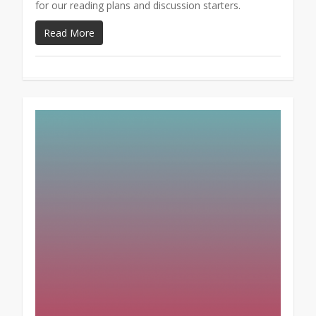
for our reading plans and discussion starters.
Read More
1