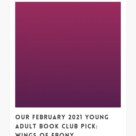
1
Our February 2021 Young
Adult Book Club Pick:
Wings of Ebony