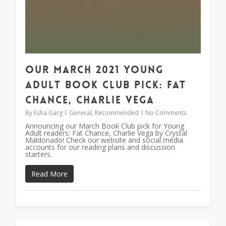
Our March 2021 Young
Adult Book Club Pick: Fat
Chance, Charlie Vega
By
Esha Garg
General
,
Recommended
No Comments
Announcing our March Book Club pick for Young
Adult readers: Fat Chance, Charlie Vega by Crystal
Maldonado! Check our website and social media
accounts for our reading plans and discussion
starters.
Read More