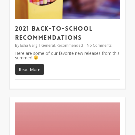
2021 Back-To-School
Recommendations
By
Esha Garg
General
,
Recommended
No Comments
Here are some of our favorite new releases from this
summer!
Read More
1