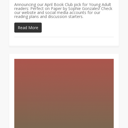
Announcing our April Book Club pick for Young Adult
readers: Perfect on Paper by Sophie Gonzales! Check
our website and social media accounts for our
reading plans and discussion starters.
Read More
1