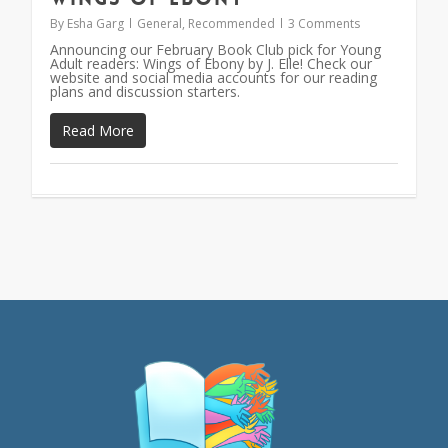
By
Esha Garg
General
,
Recommended
3 Comments
Announcing our February Book Club pick for Young
Adult readers: Wings of Ebony by J. Elle! Check our
website and social media accounts for our reading
plans and discussion starters.
Read More