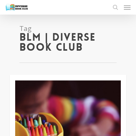
Tag
blm | Diverse
Book Club
1