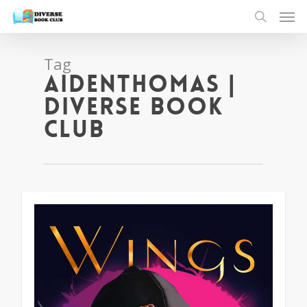
Tag
aidenthomas |
Diverse Book
Club
1