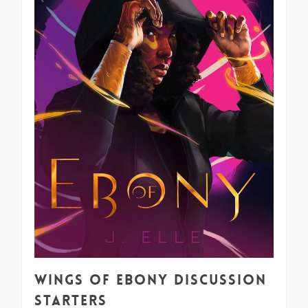
Wings of Ebony Discussion
Starters