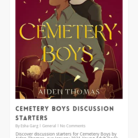
Cemetery Boys Discussion
Starters
By
Esha Garg
General
No Comments
Discover discussion starters for Cemetery Boys by