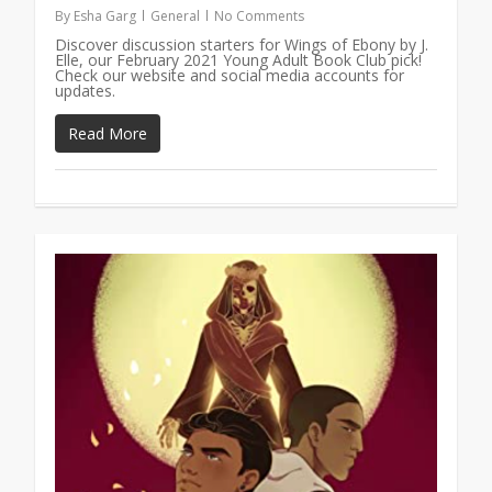
By
Esha Garg
General
No Comments
Discover discussion starters for Wings of Ebony by J.
Elle, our February 2021 Young Adult Book Club pick!
Check our website and social media accounts for
updates.
Read More
1