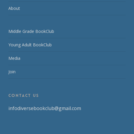
About
Middle Grade BookClub
Young Adult BookClub
Media
Join
CONTACT US
infodiversebookclub@gmail.com