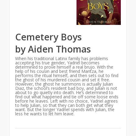
Cemetery Boys
by Aiden Thomas
When his traditional Latinx family has problems
accepting his true gender, Yadriel becomes
determined to prove himself a real brujo. With the
help of his cousin and best friend Maritza, he
performs the ritual himself, and then sets out to find
the ghost of his murdered cousin and set it free.
However, the ghost he summons is actually Julian
Diaz, the school’s resident bad boy, and Julian is not
about to go quietly into death. He’s determined to
find out what happened and tie off some loose ends
before he leaves. Left with no choice, Yadriel agrees
to help Julian, so that they can both get what they
want. But the longer Yadriel spends with Julian, the
less he wants to let him leave.