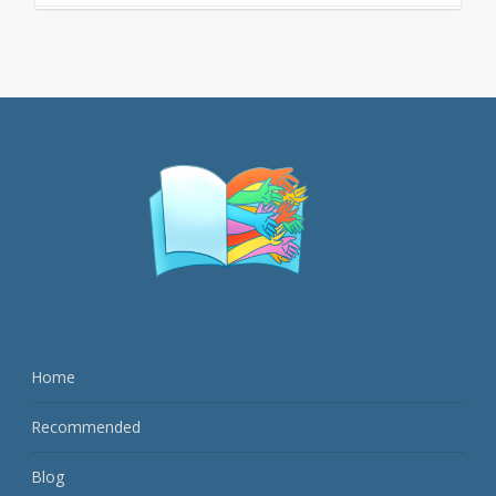
Home
Recommended
Blog