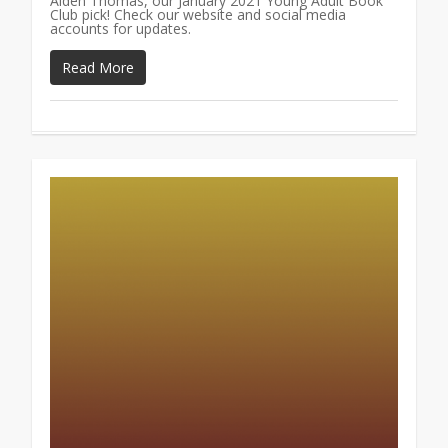
Aiden Thomas, our January 2021 Young Adult Book
Club pick! Check our website and social media
accounts for updates.
Read More
1