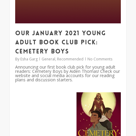
Our January 2021 Young
Adult Book Club Pick:
Cemetery Boys
By
Esha Garg
General
,
Recommended
No Comments
Announcing our first book club pick for young adult
readers: Cemetery Boys by Aiden Thomas! Check our
website and social media accounts for our reading
plans and discussion starters.