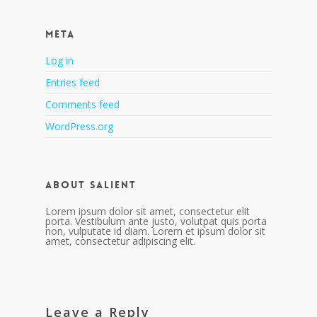
Meta
Log in
Entries feed
Comments feed
WordPress.org
About Salient
Lorem ipsum dolor sit amet, consectetur elit
porta. Vestibulum ante justo, volutpat quis porta
non, vulputate id diam. Lorem et ipsum dolor sit
amet, consectetur adipiscing elit.
Leave a Reply