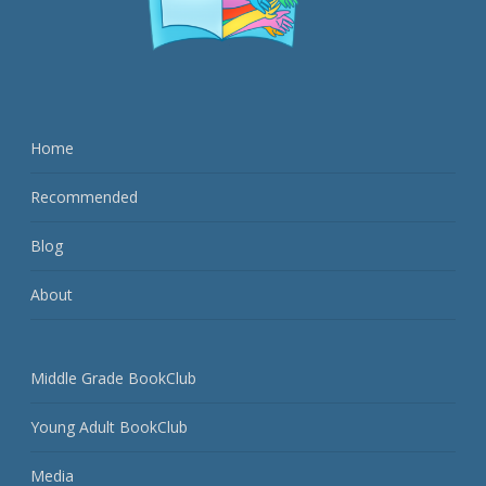
Home
Recommended
Blog
About
Middle Grade BookClub
Young Adult BookClub
Media