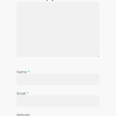
Name
*
Email
*
Website