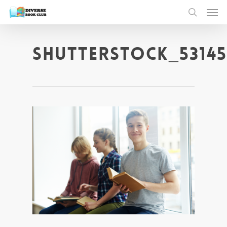
shutterstock_53145