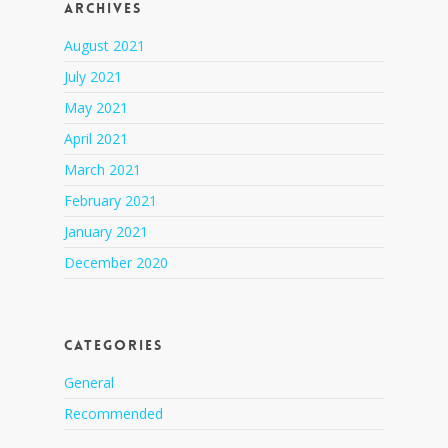
Archives
August 2021
July 2021
May 2021
April 2021
March 2021
February 2021
January 2021
December 2020
Categories
General
Recommended