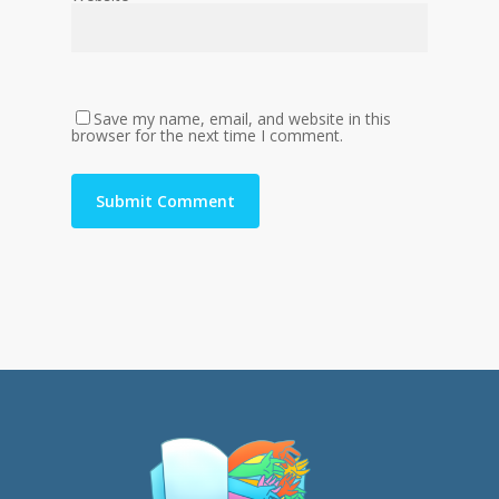
Save my name, email, and website in this
browser for the next time I comment.