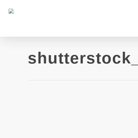
shutterstock