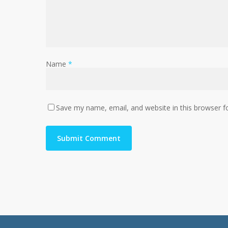
Name
*
Save my name, email, and website in this browser f