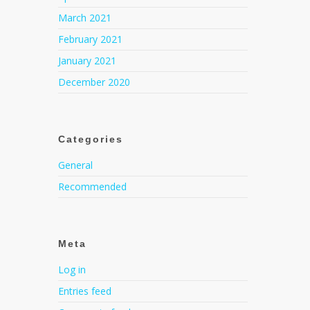
March 2021
February 2021
January 2021
December 2020
Categories
General
Recommended
Meta
Log in
Entries feed