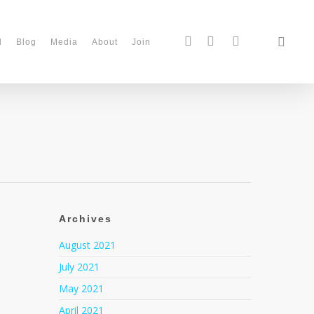
d
Blog
Media
About
Join
Archives
August 2021
July 2021
May 2021
April 2021