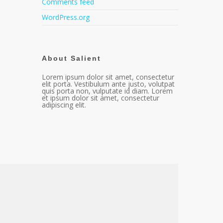
Comments feed
WordPress.org
About Salient
Lorem ipsum dolor sit amet, consectetur
elit porta. Vestibulum ante justo, volutpat
quis porta non, vulputate id diam. Lorem
et ipsum dolor sit amet, consectetur
adipiscing elit.