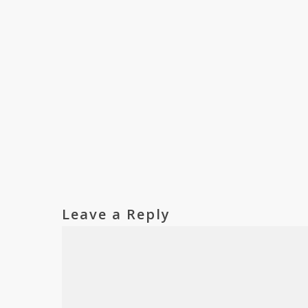
Leave a Reply