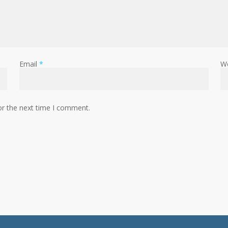
Email
*
W
or the next time I comment.