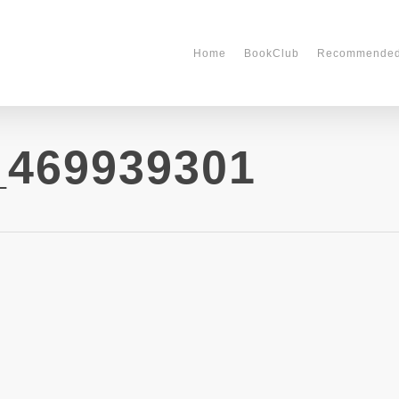
Home
BookClub
Recommende
_469939301