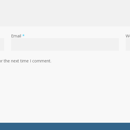
Email
*
W
or the next time I comment.