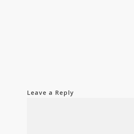
Leave a Reply