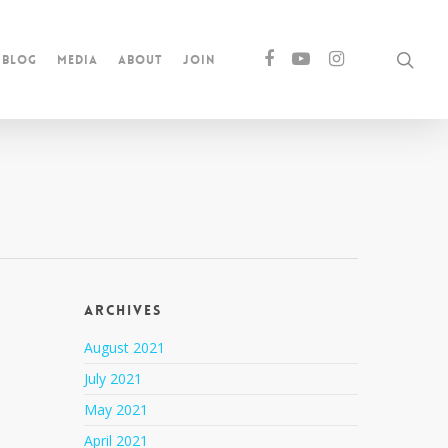
Blog
Media
About
Join
Archives
August 2021
July 2021
May 2021
April 2021