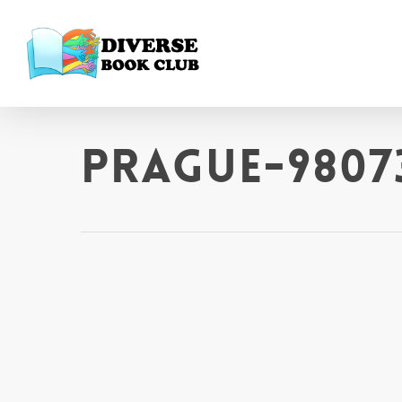
prague-9807