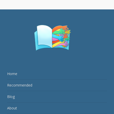
Home
Recommended
Blog
About