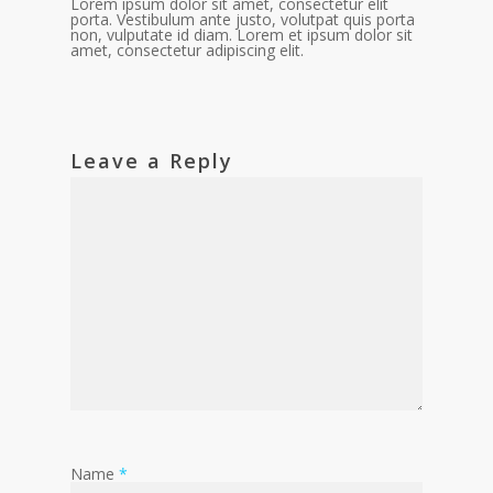
Lorem ipsum dolor sit amet, consectetur elit
porta. Vestibulum ante justo, volutpat quis porta
non, vulputate id diam. Lorem et ipsum dolor sit
amet, consectetur adipiscing elit.
Leave a Reply
Name
*