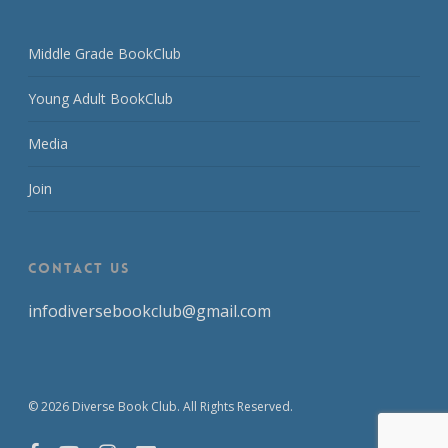
Middle Grade BookClub
Young Adult BookClub
Media
Join
CONTACT US
infodiversebookclub@gmail.com
© 2026 Diverse Book Club. All Rights Reserved.