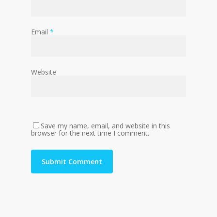
Email
*
Website
Save my name, email, and website in this
browser for the next time I comment.