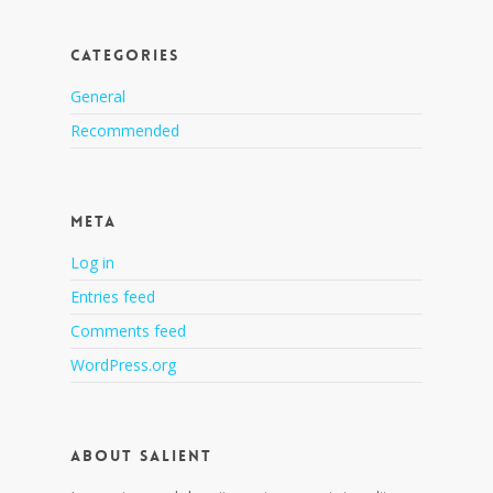
Categories
General
Recommended
Meta
Log in
Entries feed
Comments feed
WordPress.org
About Salient