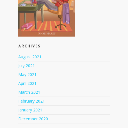
Archives
August 2021
July 2021
May 2021
April 2021
March 2021
February 2021
January 2021
December 2020