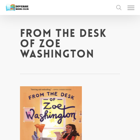
From The Desk
of Zoe
Washington