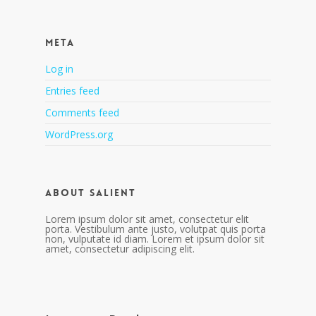
Meta
Log in
Entries feed
Comments feed
WordPress.org
About Salient
Lorem ipsum dolor sit amet, consectetur elit
porta. Vestibulum ante justo, volutpat quis porta
non, vulputate id diam. Lorem et ipsum dolor sit
amet, consectetur adipiscing elit.