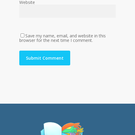
Website
Save my name, email, and website in this
browser for the next time I comment.