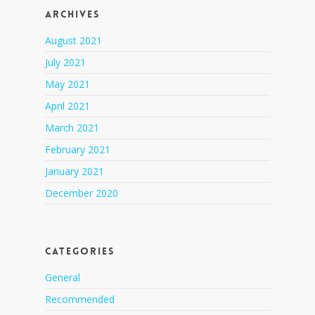
Archives
August 2021
July 2021
May 2021
April 2021
March 2021
February 2021
January 2021
December 2020
Categories
General
Recommended