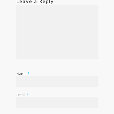
Leave a Reply
Name
*
Email
*