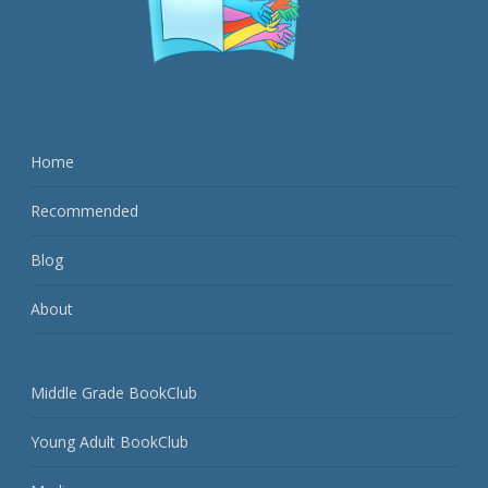
Home
Recommended
Blog
About
Middle Grade BookClub
Young Adult BookClub