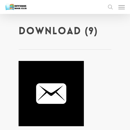
download (9)