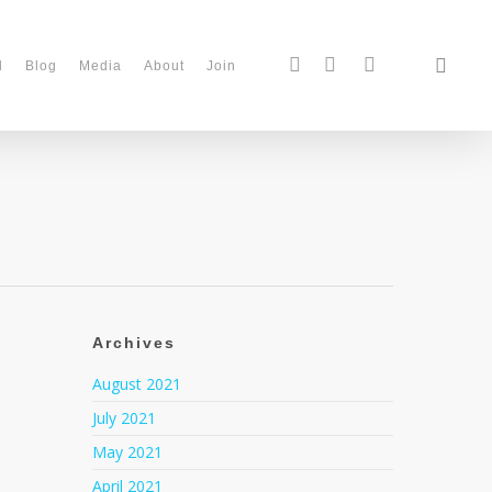
d
Blog
Media
About
Join
Archives
August 2021
July 2021
May 2021
April 2021