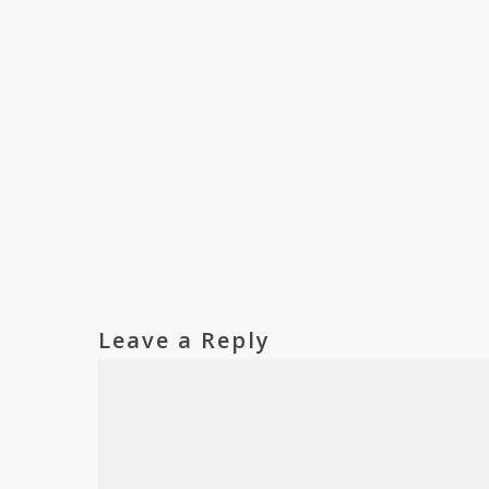
Leave a Reply