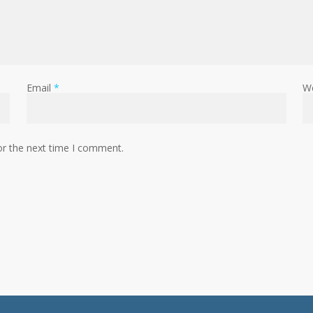
Email
*
W
or the next time I comment.