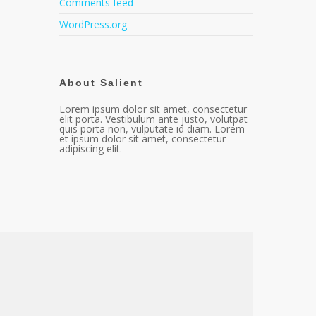
Comments feed
WordPress.org
About Salient
Lorem ipsum dolor sit amet, consectetur
elit porta. Vestibulum ante justo, volutpat
quis porta non, vulputate id diam. Lorem
et ipsum dolor sit amet, consectetur
adipiscing elit.