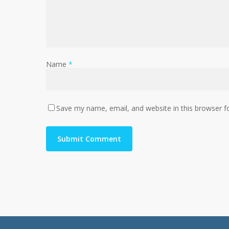
Name
*
Save my name, email, and website in this browser f