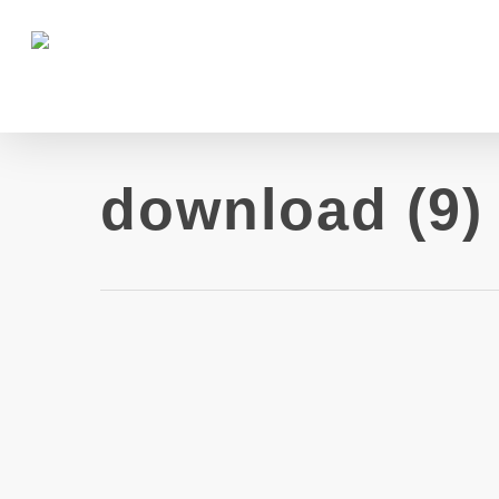
download (9)