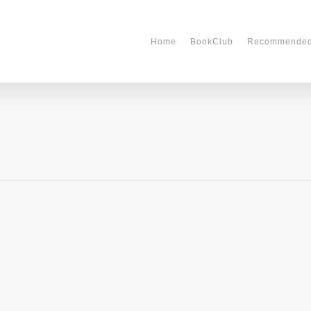
Home
BookClub
Recommende