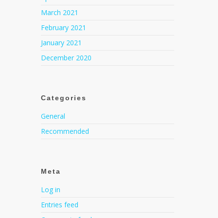
March 2021
February 2021
January 2021
December 2020
Categories
General
Recommended
Meta
Log in
Entries feed