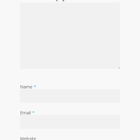
Name
*
Email
*
Website