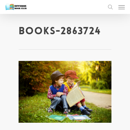
books-2863724