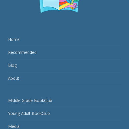
Home
Recommended
Blog
About
Middle Grade BookClub
Young Adult BookClub
Media