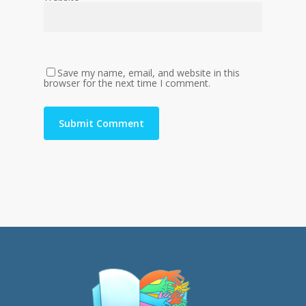
Save my name, email, and website in this
browser for the next time I comment.