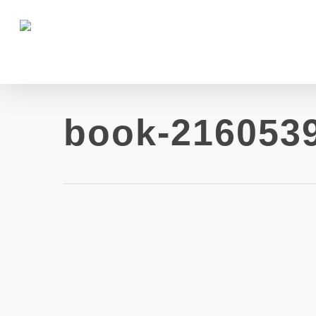
book-216053