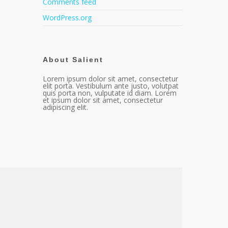
Comments feed
WordPress.org
About Salient
Lorem ipsum dolor sit amet, consectetur
elit porta. Vestibulum ante justo, volutpat
quis porta non, vulputate id diam. Lorem
et ipsum dolor sit amet, consectetur
adipiscing elit.