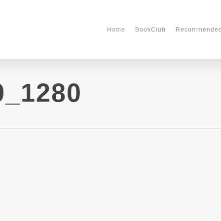
Home
BookClub
Recommende
9_1280