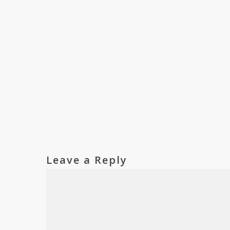
Leave a Reply