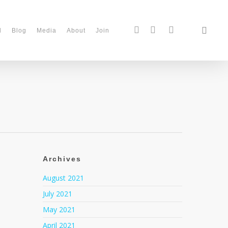
d
Blog
Media
About
Join
Archives
August 2021
July 2021
May 2021
April 2021