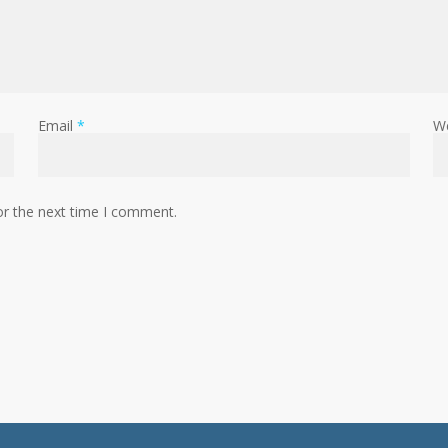
Email
*
W
or the next time I comment.