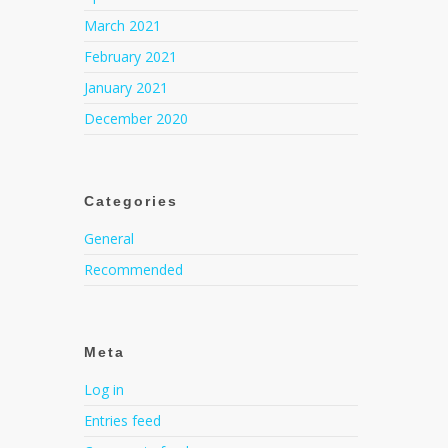
March 2021
February 2021
January 2021
December 2020
Categories
General
Recommended
Meta
Log in
Entries feed