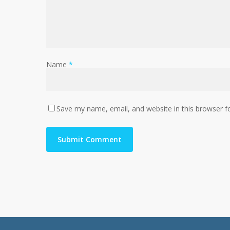
Name
*
Save my name, email, and website in this browser f