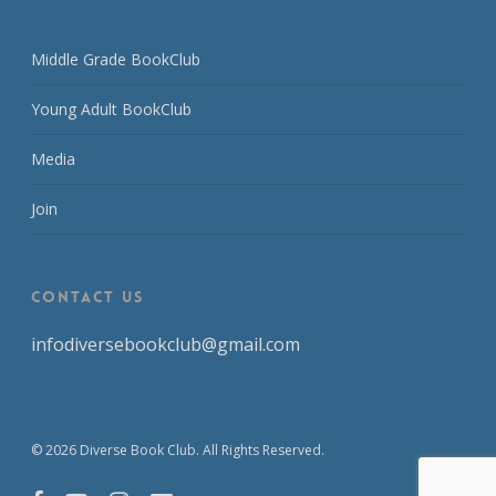
Middle Grade BookClub
Young Adult BookClub
Media
Join
CONTACT US
infodiversebookclub@gmail.com
© 2026 Diverse Book Club. All Rights Reserved.