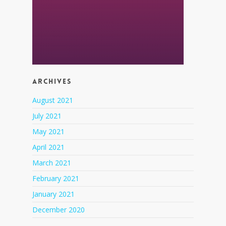
Archives
August 2021
July 2021
May 2021
April 2021
March 2021
February 2021
January 2021
December 2020