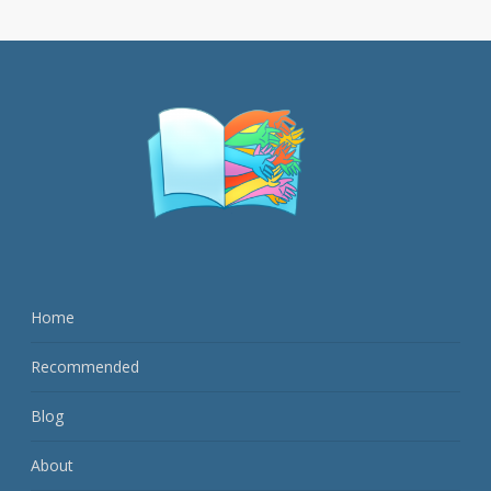
Home
Recommended
Blog
About