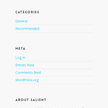
Categories
General
Recommended
Meta
Log in
Entries feed
Comments feed
WordPress.org
About Salient