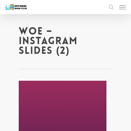
WOE –
Instagram
Slides (2)