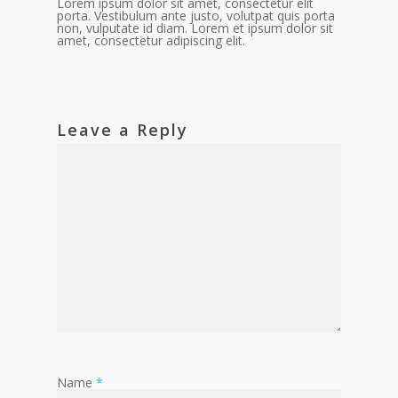
Lorem ipsum dolor sit amet, consectetur elit
porta. Vestibulum ante justo, volutpat quis porta
non, vulputate id diam. Lorem et ipsum dolor sit
amet, consectetur adipiscing elit.
Leave a Reply
Name
*