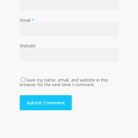
Email
*
Website
Save my name, email, and website in this
browser for the next time I comment.