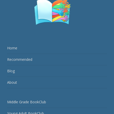
Home
Recommended
Blog
About
Middle Grade BookClub
Young Adult BookClub