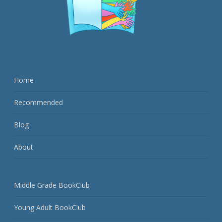
Home
Recommended
Blog
About
Middle Grade BookClub
Young Adult BookClub